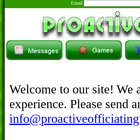
Email
Welcome to our site! We a
experience. Please send 
info@proactiveofficiatin