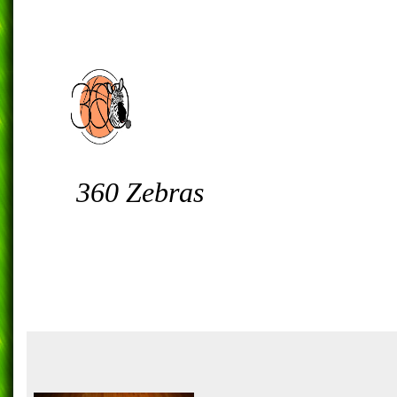
360 Zebras